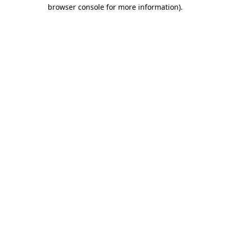
browser console for more information)
.